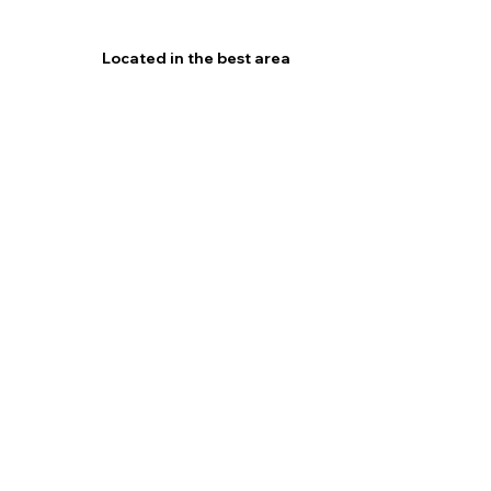
Located in the best area