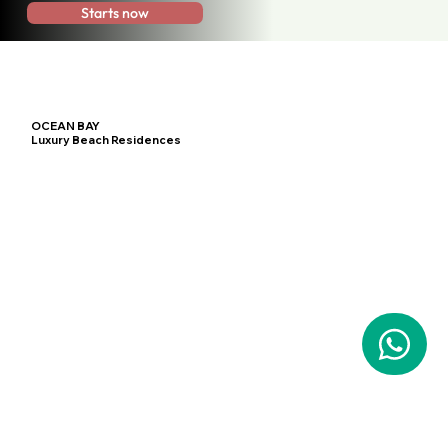
Starts now
OCEAN BAY
Luxury Beach Residences