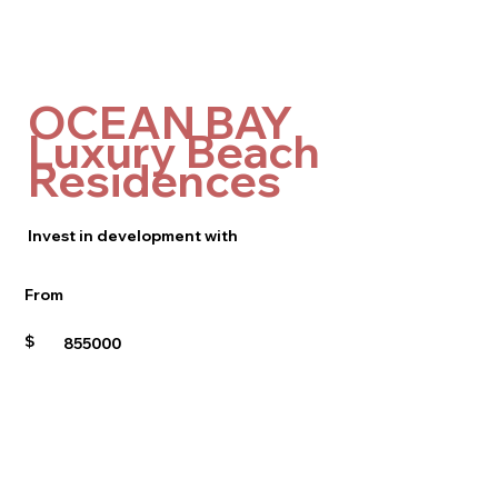
OCEAN BAY
Luxury Beach
Residences
Invest in development with
From
$
855000