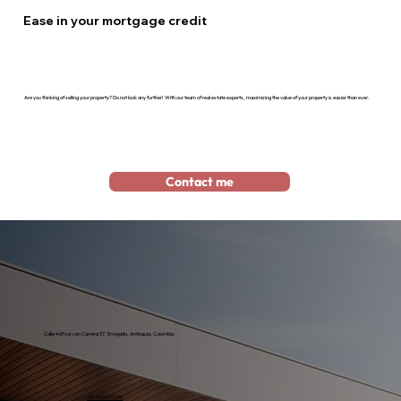
Ease in your mortgage credit
Are you thinking of selling your property? Do not look any further! With our team of real estate experts, maximizing the value of your property is easier than ever.
Contact me
Calle 46f sur con Carrera 37. Envigado, Antioquia, Colombia
+57 3054572151