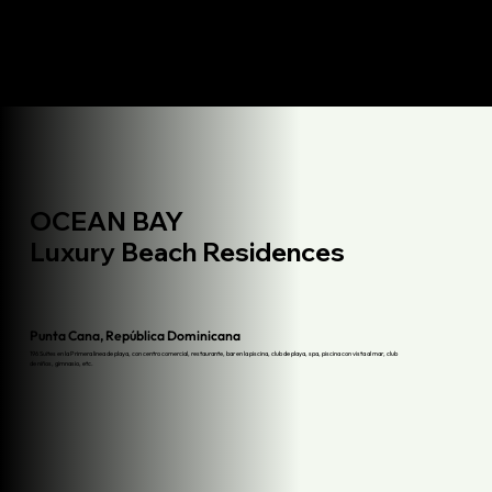
OCEAN BAY
Luxury Beach Residences
Punta Cana, República Dominicana
196 Suites en la Primera linea de playa, con centro comercial, restaurante, bar en la piscina, club de playa, spa, piscina con vista al mar, club
de niños, gimnasio, etc.