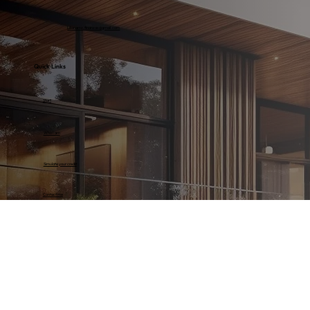
Lilianamz.finanzas@gmail.com
Quick Links
Start
Who I am
Simulate your credit
Contact me
Discover our properties
Colombia
Florida