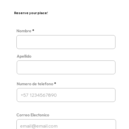
Reserve your place!
Nombre
Apellido
Numero de telefono
Correo Electonico