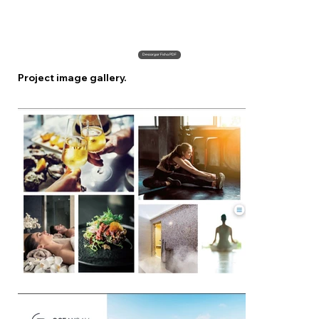
Descargar Ficha PDF
Project image gallery.