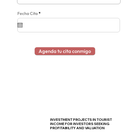
r
Fecha Cita
*
e
q
u
i
r
e
d
Agenda tu cita conmigo
INVESTMENT PROJECTS IN TOURIST
INCOME FOR INVESTORS SEEKING
PROFITABILITY AND VALUATION